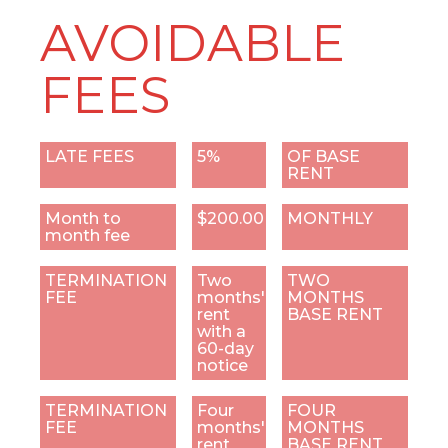
AVOIDABLE
FEES
LATE FEES
5%
OF BASE
RENT
Month to
$200.00
MONTHLY
month fee
TERMINATION
Two
TWO
FEE
months'
MONTHS
rent
BASE RENT
with a
60-day
notice
TERMINATION
Four
FOUR
FEE
months'
MONTHS
rent
BASE RENT