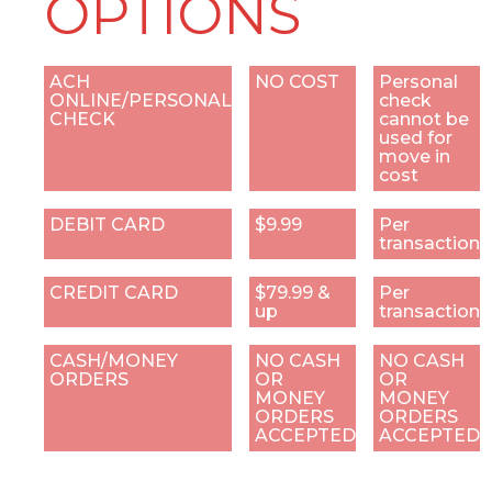
OPTIONS
ACH
NO COST
Personal
ONLINE/PERSONAL
check
CHECK
cannot be
used for
move in
cost
DEBIT CARD
$9.99
Per
transaction
CREDIT CARD
$79.99 &
Per
up
transaction
CASH/MONEY
NO CASH
NO CASH
ORDERS
OR
OR
MONEY
MONEY
ORDERS
ORDERS
ACCEPTED
ACCEPTED