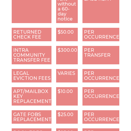
without
a 60-
day
notice
RETURNED
$50.00
PER
CHECK FEE
OCCURRENCE
INTRA
$300.00
PER
COMMUNITY
TRANSFER
TRANSFER FEE
LEGAL
VARIES
PER
EVICTION FEES
OCCURRENCE
APT/MAILBOX
$10.00
PER
KEY
OCCURRENCE
REPLACEMENT
GATE FOBS
$25.00
PER
REPLACEMENT
OCCURRENCE