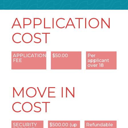
APPLICATION
COST
APPLICATION
$50.00
Per
FEE
applicant
over 18
MOVE IN
COST
SECURITY
$500.00 (up
Refundable