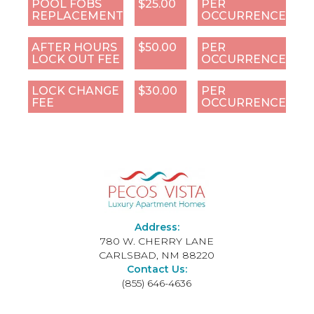
POOL FOBS
$25.00
PER
REPLACEMENT
OCCURRENCE
AFTER HOURS
$50.00
PER
LOCK OUT FEE
OCCURRENCE
LOCK CHANGE
$30.00
PER
FEE
OCCURRENCE
Address:
780 W. CHERRY LANE
CARLSBAD, NM 88220
Contact Us:
(855) 646-4636