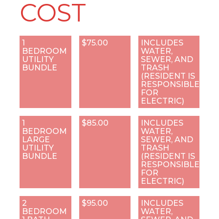
COST
1
$75.00
INCLUDES
BEDROOM
WATER,
UTILITY
SEWER, AND
BUNDLE
TRASH
(RESIDENT IS
RESPONSIBLE
FOR
ELECTRIC)
1
$85.00
INCLUDES
BEDROOM
WATER,
LARGE
SEWER, AND
UTILITY
TRASH
BUNDLE
(RESIDENT IS
RESPONSIBLE
FOR
ELECTRIC)
2
$95.00
INCLUDES
BEDROOM
WATER,