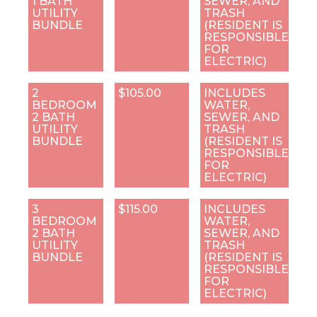
1 BATH
SEWER, AND
UTILITY
TRASH
BUNDLE
(RESIDENT IS
RESPONSIBLE
FOR
ELECTRIC)
2
$105.00
INCLUDES
BEDROOM
WATER,
2 BATH
SEWER, AND
UTILITY
TRASH
BUNDLE
(RESIDENT IS
RESPONSIBLE
FOR
ELECTRIC)
3
$115.00
INCLUDES
BEDROOM
WATER,
2 BATH
SEWER, AND
UTILITY
TRASH
BUNDLE
(RESIDENT IS
RESPONSIBLE
FOR
ELECTRIC)