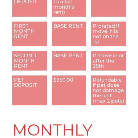
DEPOSIT
to a full
month's
rent)
FIRST
BASE RENT
Prorated if
MONTH
move in is
RENT
not on the
1st
SECOND
BASE RENT
If move in or
MONTH
after the
RENT
25th
PET
$350.00
Refundable
DEPOSIT
if pet does
not damage
the unit
(max 2 pets)
MONTHLY