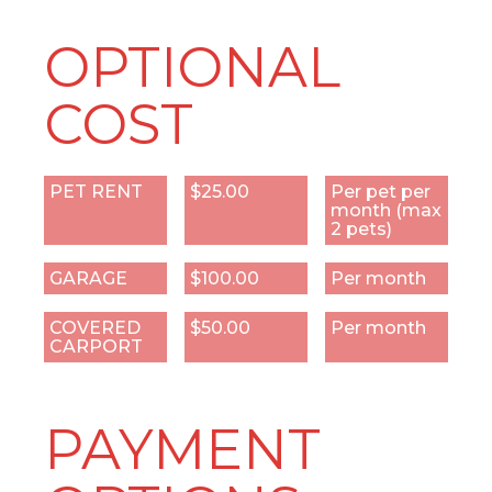
OPTIONAL
COST
PET RENT
$25.00
Per pet per
month (max
2 pets)
GARAGE
$100.00
Per month
COVERED
$50.00
Per month
CARPORT
PAYMENT