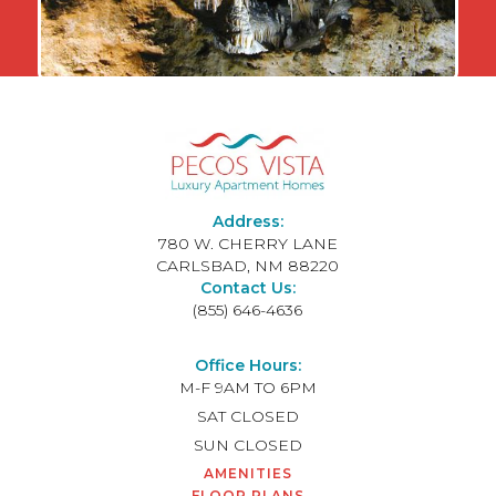
Address:
780 W. CHERRY LANE
CARLSBAD, NM 88220
Contact Us:
(855) 646-4636
Office Hours:
M-F
9AM TO 6PM
SAT
CLOSED
SUN
CLOSED
AMENITIES
FLOOR PLANS