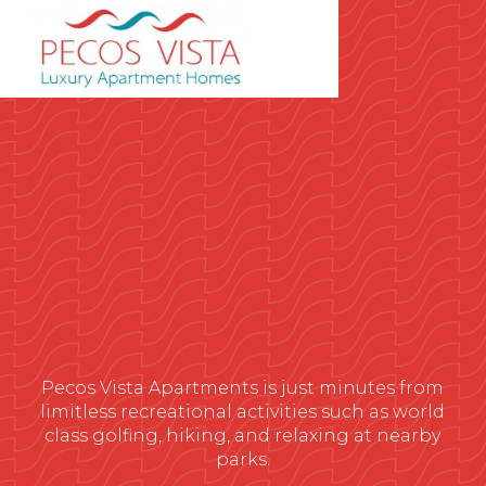
Pecos Vista Apartments is just minutes from
limitless recreational activities such as world
class golfing, hiking, and relaxing at nearby
parks.