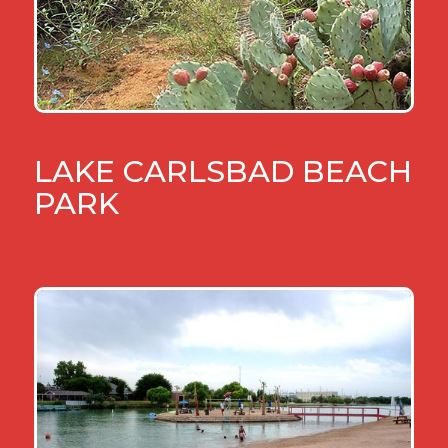
LAKE CARLSBAD BEACH
PARK