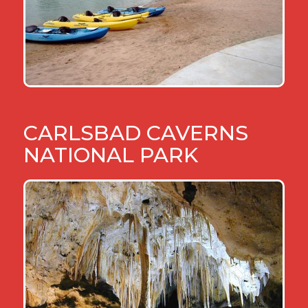
CARLSBAD CAVERNS
NATIONAL PARK