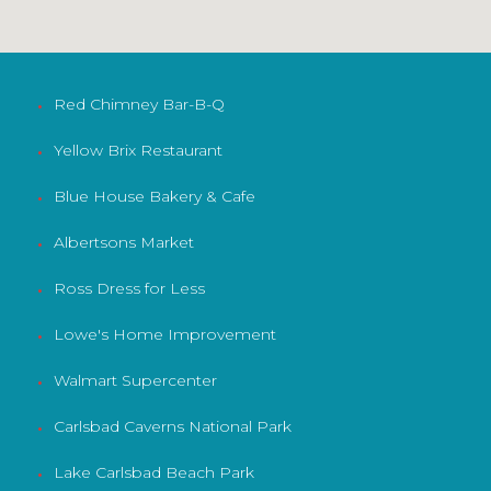
Red Chimney Bar-B-Q
•
Yellow Brix Restaurant
•
Blue House Bakery & Cafe
•
Albertsons Market
•
Ross Dress for Less
•
Lowe's Home Improvement
•
Walmart Supercenter
•
Carlsbad Caverns National Park
•
Lake Carlsbad Beach Park
•