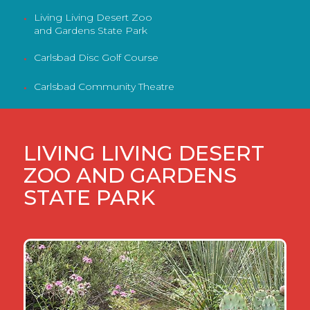
Living Living Desert Zoo
•
and Gardens State Park
Carlsbad Disc Golf Course
•
Carlsbad Community Theatre
•
LIVING LIVING DESERT
ZOO AND GARDENS
STATE PARK